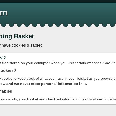
ping Basket
 have cookies disabled.
s'?
t files stored on your comupter when you visit certain websites.
Cookie
cookies?
cookie to keep track of what you have in your basket as you browse o
w and we never store personal information in it.
nabled.
your details, your basket and checkout information is only stored for a