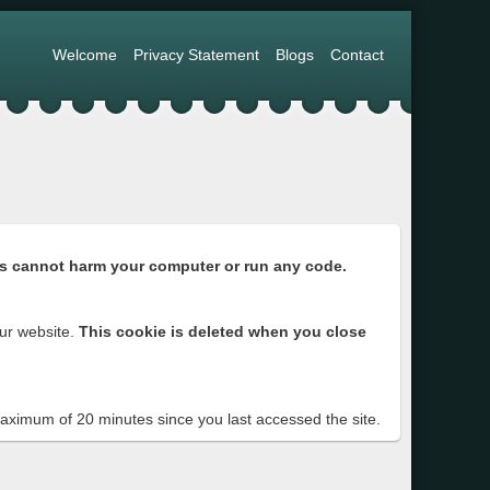
Welcome
Privacy Statement
Blogs
Contact
s cannot harm your computer or run any code.
ur website.
This cookie is deleted when you close
 maximum of 20 minutes since you last accessed the site.