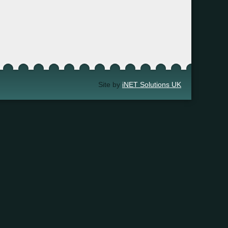
Site by
iNET Solutions UK