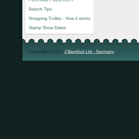
Search Tips
Shopping Trolley - How it works
Stamp Show Dates
Copyright © 2015
J Barefoot Ltd - Germany