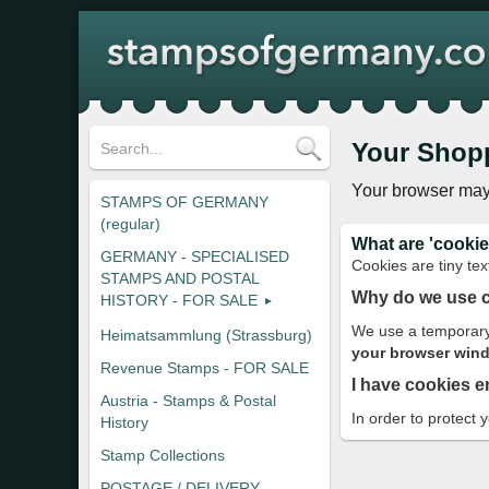
Your Shop
Your browser may
STAMPS OF GERMANY
(regular)
What are 'cookie
GERMANY - SPECIALISED
Cookies are tiny tex
STAMPS AND POSTAL
Why do we use 
HISTORY - FOR SALE
We use a temporary 
Heimatsammlung (Strassburg)
your browser windo
Revenue Stamps - FOR SALE
I have cookies e
Austria - Stamps & Postal
In order to protect 
History
Stamp Collections
POSTAGE / DELIVERY