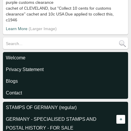
purple customs clearance
cachet of CLEVELAND, but "Collect 10 cents for customs
clearance" cachet and 10c USA Due applied to collect this,
c1946
Learn More
Welcome
Privacy Statement
Blogs
Contact
STAMPS OF GERMANY (regular)
GERMANY - SPECIALISED STAMPS AND
POSTAL HISTORY - FOR SALE