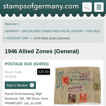
Welcome
GERMANY - SPECIALISED STAMPS AND POSTAL HISTORY - FOR SALE
POSTWAR 1945+
1946 Allied Zones (General)
1946 Allied Zones (General)
POSTAGE DUE (024553)
£20.00
Stock Code
024553
Add to Basket
Parcel front bearing 30pf
Numeral, 2M, 3M Dove, from
FRANFURT cds, to USA,