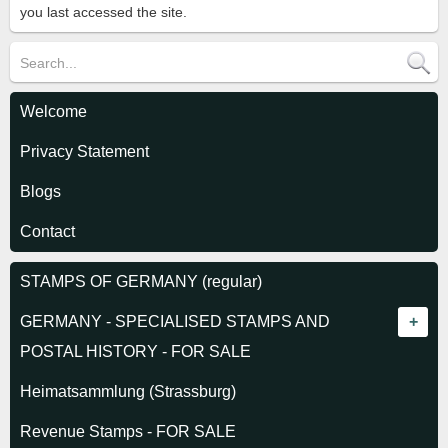
you last accessed the site.
Welcome
Privacy Statement
Blogs
Contact
STAMPS OF GERMANY (regular)
GERMANY - SPECIALISED STAMPS AND
POSTAL HISTORY - FOR SALE
GERMAN STATES
Heimatsammlung (Strassburg)
Alsace-Lorraine 1870
REICH 1872-1918
Revenue Stamps - FOR SALE