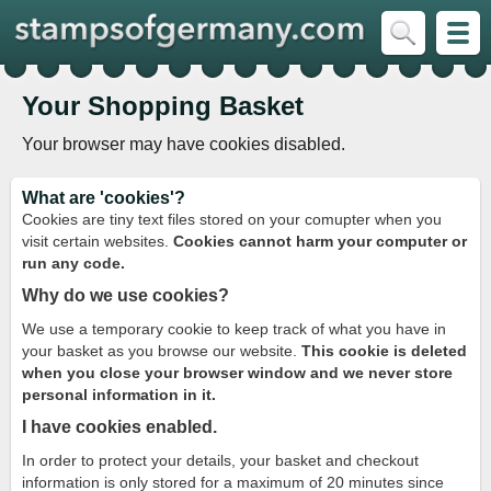
Your Shopping Basket
Your browser may have cookies disabled.
What are 'cookies'?
Cookies are tiny text files stored on your comupter when you
visit certain websites.
Cookies cannot harm your computer or
run any code.
Why do we use cookies?
We use a temporary cookie to keep track of what you have in
your basket as you browse our website.
This cookie is deleted
when you close your browser window and we never store
personal information in it.
I have cookies enabled.
In order to protect your details, your basket and checkout
information is only stored for a maximum of 20 minutes since