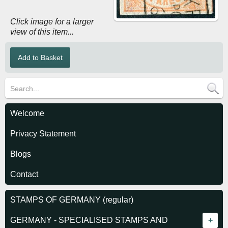
Click image for a larger
view of this item...
Welcome
Privacy Statement
Blogs
Contact
STAMPS OF GERMANY (regular)
GERMANY - SPECIALISED STAMPS AND