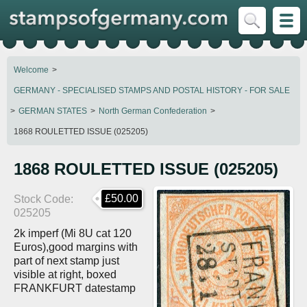
Welcome
GERMANY - SPECIALISED STAMPS AND POSTAL HISTORY - FOR SALE
GERMAN STATES
North German Confederation
1868 ROULETTED ISSUE (025205)
1868 ROULETTED ISSUE (025205)
£50.00
Stock Code
025205
2k imperf (Mi 8U cat 120
Euros),good margins with
part of next stamp just
visible at right, boxed
FRANKFURT datestamp