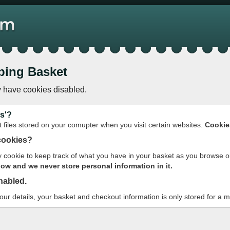
ping Basket
 have cookies disabled.
s'?
t files stored on your comupter when you visit certain websites.
Cookie
cookies?
cookie to keep track of what you have in your basket as you browse o
w and we never store personal information in it.
nabled.
your details, your basket and checkout information is only stored for a