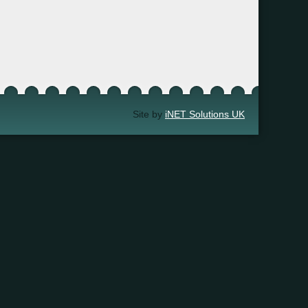
Site by
iNET Solutions UK