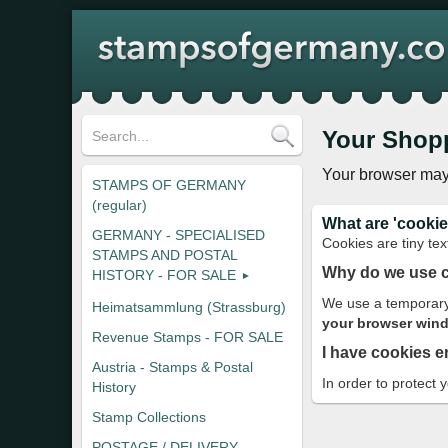
Your Shop
Your browser may
STAMPS OF GERMANY
(regular)
What are 'cookie
GERMANY - SPECIALISED
Cookies are tiny tex
STAMPS AND POSTAL
Why do we use 
HISTORY - FOR SALE
We use a temporary 
Heimatsammlung (Strassburg)
your browser windo
Revenue Stamps - FOR SALE
I have cookies e
Austria - Stamps & Postal
In order to protect 
History
Stamp Collections
POSTAGE / DELIVERY