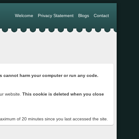
Welcome
Privacy Statement
Blogs
Contact
s cannot harm your computer or run any code.
ur website.
This cookie is deleted when you close
 maximum of 20 minutes since you last accessed the site.