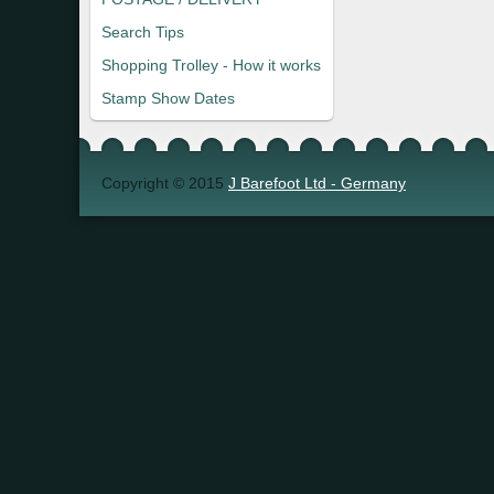
Search Tips
Shopping Trolley - How it works
Stamp Show Dates
Copyright © 2015
J Barefoot Ltd - Germany