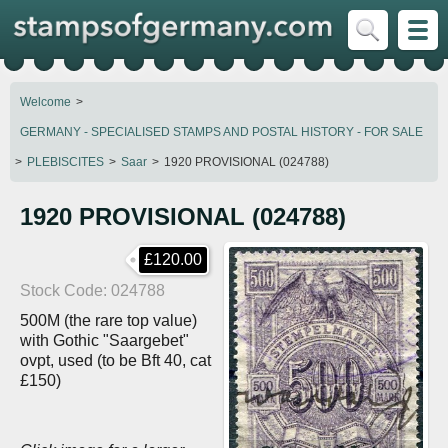
Welcome
GERMANY - SPECIALISED STAMPS AND POSTAL HISTORY - FOR SALE
PLEBISCITES
Saar
1920 PROVISIONAL (024788)
1920 PROVISIONAL (024788)
£120.00
Stock Code
024788
500M (the rare top value)
with Gothic "Saargebet"
ovpt, used (to be Bft 40, cat
£150)