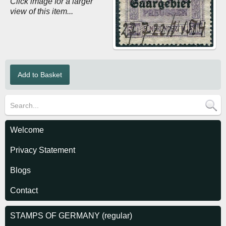
Click image for a larger
view of this item...
Welcome
Privacy Statement
Blogs
Contact
STAMPS OF GERMANY (regular)