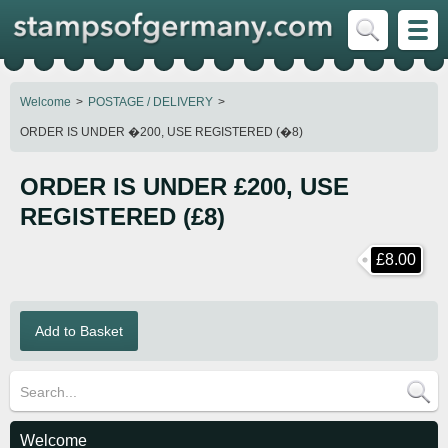
Welcome
POSTAGE / DELIVERY
ORDER IS UNDER �200, USE REGISTERED (�8)
ORDER IS UNDER £200, USE
REGISTERED (£8)
£8.00
Welcome