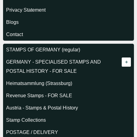
Privacy Statement
Blogs
Contact
STAMPS OF GERMANY (regular)
GERMANY - SPECIALISED STAMPS AND
POSTAL HISTORY - FOR SALE
GERMAN STATES
Heimatsammlung (Strassburg)
Alsace-Lorraine 1870
REICH 1872-1918
Revenue Stamps - FOR SALE
Baden
1872 Eagles
GERMAN COLONIES
Austria - Stamps & Postal History
Bavaria
Germanias Period
Cameroun
WWI OCCUPATIONS
Stamp Collections
Hamburg
Pioneer Airmail
Morocco German P.O.
WWI Belgium
PLEBISCITES
POSTAGE / DELIVERY